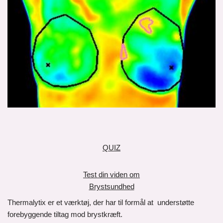
QUIZ
Test din viden om
Brystsundhed
Thermalytix er et værktøj, der har til formål at understøtte
forebyggende tiltag mod brystkræft.