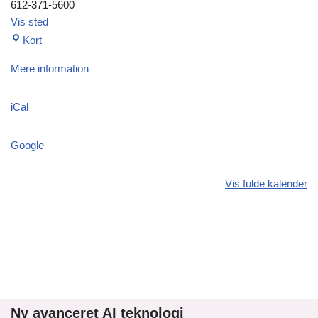
612-371-5600
Vis sted
Kort
Mere information
iCal
Google
Vis fulde kalender
Ny avanceret AI teknologi