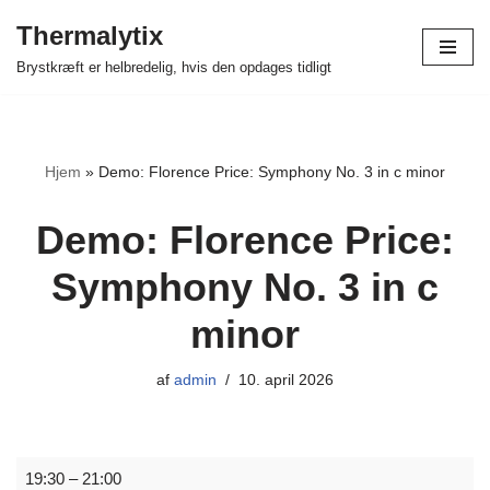
Thermalytix
Spring
Brystkræft er helbredelig, hvis den opdages tidligt
til
indhold
Hjem
»
Demo: Florence Price: Symphony No. 3 in c minor
Demo: Florence Price:
Symphony No. 3 in c
minor
af
admin
10. april 2026
19:30
–
21:00