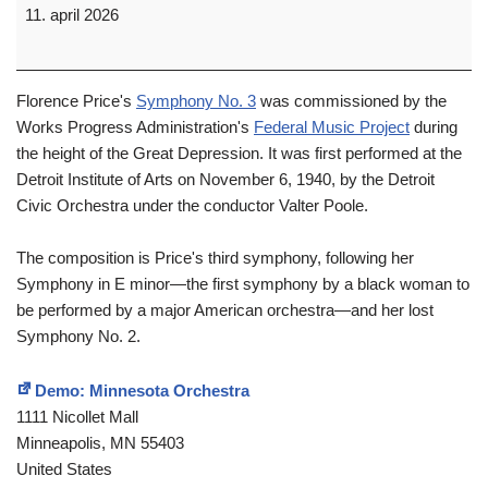
11. april 2026
Florence Price's
Symphony No. 3
was commissioned by the
Works Progress Administration's
Federal Music Project
during
the height of the Great Depression. It was first performed at the
Detroit Institute of Arts on November 6, 1940, by the Detroit
Civic Orchestra under the conductor Valter Poole.
The composition is Price's third symphony, following her
Symphony in E minor—the first symphony by a black woman to
be performed by a major American orchestra—and her lost
Symphony No. 2.
Demo: Minnesota Orchestra
1111 Nicollet Mall
Minneapolis
,
MN
55403
United States