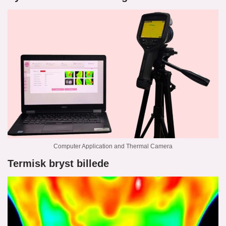
Computer Application and Thermal Camera
Termisk bryst billede